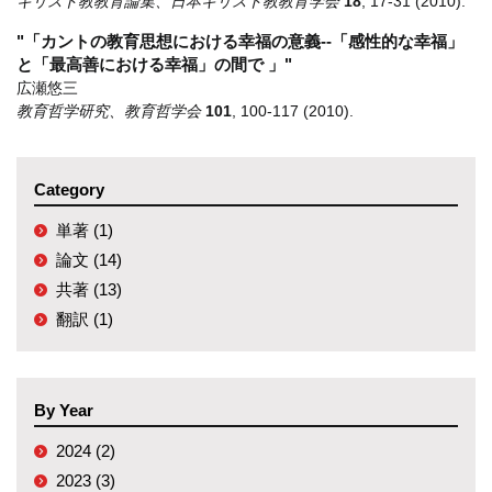
キリスト教教育論集、日本キリスト教教育学会
18
,
17-31
(2010)
.
"「カントの教育思想における幸福の意義--「感性的な幸福」
と「最高善における幸福」の間で 」"
広瀬悠三
教育哲学研究、教育哲学会
101
,
100-117
(2010)
.
Category
単著 (1)
論文 (14)
共著 (13)
翻訳 (1)
By Year
2024 (2)
2023 (3)