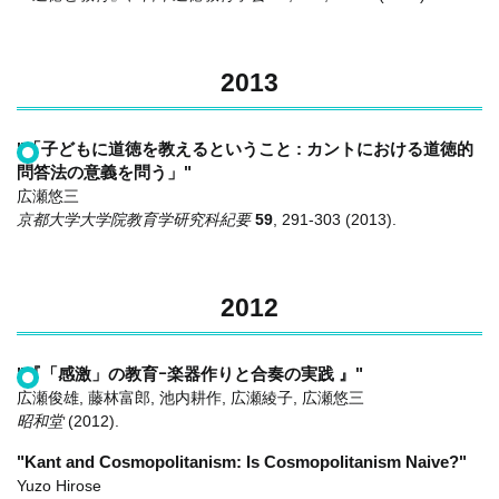
2013
"「子どもに道徳を教えるということ : カントにおける道徳的
問答法の意義を問う」"
広瀬悠三
京都大学大学院教育学研究科紀要
59
,
291-303
(2013)
.
2012
"『「感激」の教育ｰ楽器作りと合奏の実践 』"
広瀬俊雄, 藤林富郎, 池内耕作, 広瀬綾子, 広瀬悠三
昭和堂
(2012)
.
"Kant and Cosmopolitanism: Is Cosmopolitanism Naive?"
Yuzo Hirose