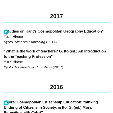
2017
"Studies on Kant’s Cosmopolitan Geography Education"
Yuzo Hirose
Kyoto, Minerva Publishing
(2017)
.
"What is the work of teachers? G. Ito (ed.) An Introduction
to the Teaching Profession"
Yuzo Hirose
Kyoto, Nakanishiya Publishing
(2017)
.
2016
"Moral Cosmopolitan Citizenship Education: thinking
Bildung of Citizens in Society, in Ito, G. (ed.) Moral
Education with Cahrt"