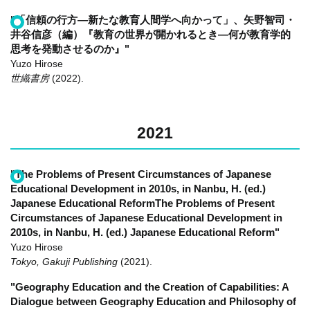
"「信頼の行方―新たな教育人間学へ向かって」、矢野智司・
井谷信彦（編）『教育の世界が開かれるとき―何が教育学的
思考を発動させるのか』"
Yuzo Hirose
世織書房
(2022)
.
2021
"The Problems of Present Circumstances of Japanese
Educational Development in 2010s, in Nanbu, H. (ed.)
Japanese Educational ReformThe Problems of Present
Circumstances of Japanese Educational Development in
2010s, in Nanbu, H. (ed.) Japanese Educational Reform"
Yuzo Hirose
Tokyo, Gakuji Publishing
(2021)
.
"Geography Education and the Creation of Capabilities: A
Dialogue between Geography Education and Philosophy of