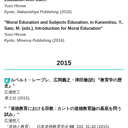
Yuzo Hirose
Kyoto, Nakanishiya Publishing
(2016)
.
"Moral Education and Subjects Education, in Kanemitsu, Y.,
Sato, M. (eds.), Introduction for Moral Education"
Yuzo Hirose
Kyoto, Minerva Publishing
(2016)
.
2015
"アルベルト・レーブレ、広岡義之・津田徹(訳) 『教育学の歴
史』"
広瀬悠三
青土社
(2015)
.
"「道徳教育における宗教 : カントの道徳教育論の基底を問う
試み」"
広瀬悠三
『道徳と教育』、日本道徳教育学会
59
,
333
,
31-42
(2015)
.