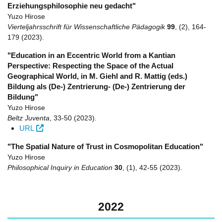
Erziehungsphilosophie neu gedacht"
Yuzo Hirose
Vierteljahrsschrift für Wissenschaftliche Pädagogik
99
,
(2)
,
164-
179
(2023)
.
"Education in an Eccentric World from a Kantian
Perspective: Respecting the Space of the Actual
Geographical World, in M. Giehl and R. Mattig (eds.)
Bildung als (De-) Zentrierung- (De-) Zentrierung der
Bildung"
Yuzo Hirose
Beltz Juventa
,
33-50
(2023)
.
URL
"The Spatial Nature of Trust in Cosmopolitan Education"
Yuzo Hirose
Philosophical Inquiry in Education
30
,
(1)
,
42-55
(2023)
.
2022