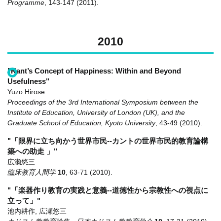
Programme
,
143-147
(2011)
.
2010
"Kant’s Concept of Happiness: Within and Beyond
Usefulness"
Yuzo Hirose
Proceedings of the 3rd International Symposium between the
Institute of Education, University of London (UK), and the
Graduate School of Education, Kyoto University
,
43-49
(2010)
.
"「限界に立ち向かう世界市民--カントの世界市民的教育論構
築への助走 」"
広瀬悠三
臨床教育人間学
10
,
63-71
(2010)
.
"「楽器作り教育の実践と意義--道徳性から宗教性への視点に
立って」"
池内耕作, 広瀬悠三