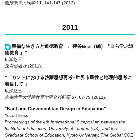
臨床教育人間学
11
,
141-147
(2012)
.
2011
"「幸福な生き方と道徳教育」、押谷由夫（編）『自ら学ぶ道
徳教育 』"
広瀬悠三
保育出版社
(2011)
.
"「カントにおける啓蒙思想再考--世界市民性と地理的思考に
着目して 」"
広瀬悠三
京都大学大学院教育学研究科紀要
57
,
67-79
(2011)
.
"Kant and Cosmopolitan Design in Education"
Yuzo Hirose
Proceedings of the 4th International Symposium between the
Institute of Education, University of London (UK), and the
Graduate School of Education, Kyoto University, The Global COE