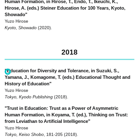
Human Formation, in Hirose, T., Endo, T., Ikeuchi, K.,
Hirose, A. (eds.) Steiner Education for 100 Years, Kyoto,
Showado"
Yuzo Hirose
Kyoto, Showado
(2020)
.
2018
"Education for Diversity and Tolerance, in Suzuki, S.,
Yamana, J., Komagome, T. (eds.) Educational Thought and
History of Education"
Yuzo Hirose
Tokyo, Kyodo Publishing
(2018)
.
"Trust in Education: Trust as a Power of Asymmetric
Human Formation, in Koyama, T. (ed.), Thinking on Trust:
from Leviathan to Artificial Intelligence"
Yuzo Hirose
Tokyo, Keiso Shobo
,
181-205
(2018)
.