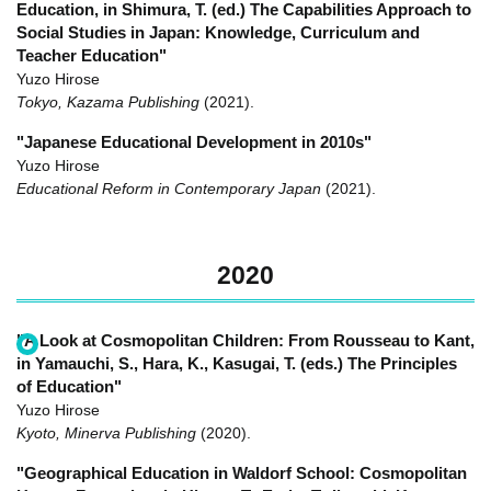
Education, in Shimura, T. (ed.) The Capabilities Approach to
Social Studies in Japan: Knowledge, Curriculum and
Teacher Education"
Yuzo Hirose
Tokyo, Kazama Publishing
(2021)
.
"Japanese Educational Development in 2010s"
Yuzo Hirose
Educational Reform in Contemporary Japan
(2021)
.
2020
"A Look at Cosmopolitan Children: From Rousseau to Kant,
in Yamauchi, S., Hara, K., Kasugai, T. (eds.) The Principles
of Education"
Yuzo Hirose
Kyoto, Minerva Publishing
(2020)
.
"Geographical Education in Waldorf School: Cosmopolitan