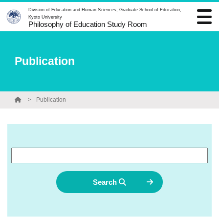
Division of Education and Human Sciences, Graduate School of Education,
Kyoto University
Philosophy of Education Study Room
Publication
Publication
Search