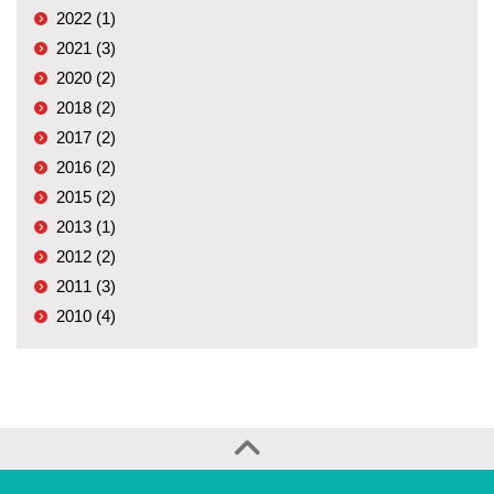
2022 (1)
2021 (3)
2020 (2)
2018 (2)
2017 (2)
2016 (2)
2015 (2)
2013 (1)
2012 (2)
2011 (3)
2010 (4)