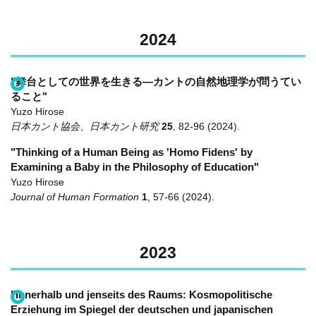
2024
"舞台としての世界を生きる―カントの自然地理学が問うてい
ること"
Yuzo Hirose
日本カント協会、日本カント研究
25
,
82-96
(2024)
.
"Thinking of a Human Being as 'Homo Fidens' by
Examining a Baby in the Philosophy of Education"
Yuzo Hirose
Journal of Human Formation
1
,
57-66
(2024)
.
2023
"Innerhalb und jenseits des Raums: Kosmopolitische
Erziehung im Spiegel der deutschen und japanischen