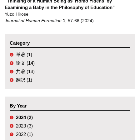
"Thinking of a Human Being as 'Homo Fidens' by
Examining a Baby in the Philosophy of Education"
Yuzo Hirose
Journal of Human Formation
1
,
57-66
(2024)
.
Category
単著 (1)
論文 (14)
共著 (13)
翻訳 (1)
By Year
2024 (2)
2023 (3)
2022 (1)