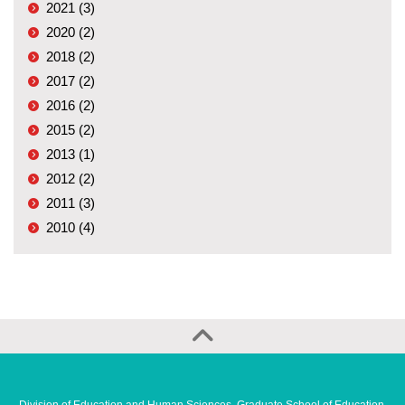
2021 (3)
2020 (2)
2018 (2)
2017 (2)
2016 (2)
2015 (2)
2013 (1)
2012 (2)
2011 (3)
2010 (4)