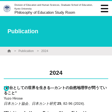
Division of Education and Human Sciences, Graduate School of Education,
Kyoto University
Philosophy of Education Study Room
Publication
Publication
2024
2024
"舞台としての世界を生きる―カントの自然地理学が問うてい
ること"
Yuzo Hirose
日本カント協会、日本カント研究
25
,
82-96
(2024)
.