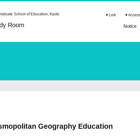
raduate School of Education, Kyoto
Link
Access 
tudy Room
Notice
osmopolitan Geography Education