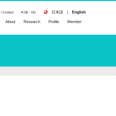
日本語
|
English
/ Contact
OB・OG
About
Research
Profile
Member