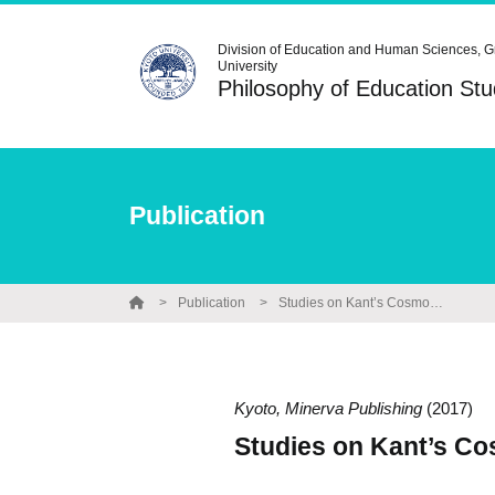
Division of Education and Human Sciences, G
University
Philosophy of Education S
Publication
Publication
Studies on Kant’s Cosmopolitan Geography Education
Kyoto, Minerva Publishing
(2017)
Studies on Kant’s C