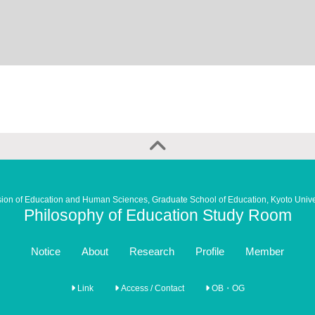
sion of Education and Human Sciences, Graduate School of Education, Kyoto Unive
Philosophy of Education Study Room
Notice
About
Research
Profile
Member
Link
Access / Contact
OB・OG