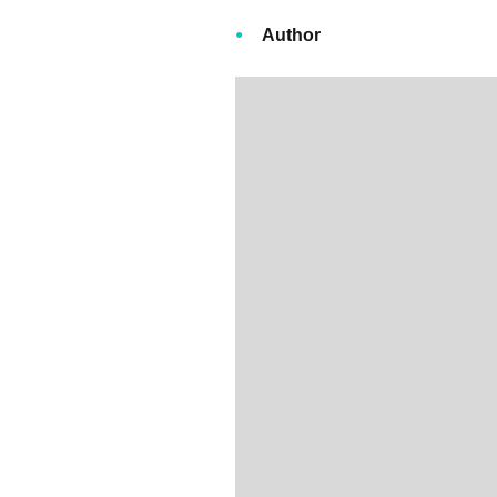
Author