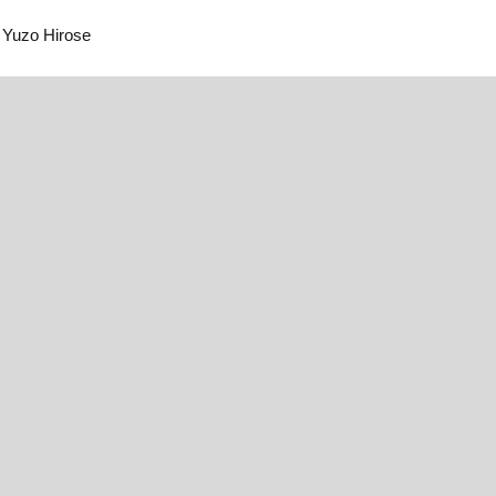
Yuzo Hirose