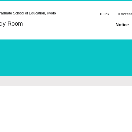
raduate School of Education, Kyoto
Link
Access 
tudy Room
Notice