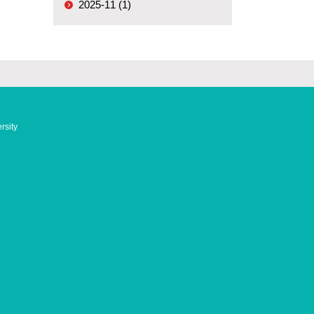
2025-11 (1)
rsity