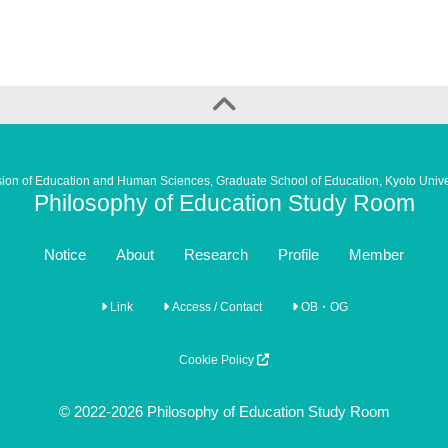
sion of Education and Human Sciences, Graduate School of Education, Kyoto Unive
Philosophy of Education Study Room
Notice
About
Research
Profile
Member
Link
Access / Contact
OB・OG
Cookie Policy
© 2022-2026 Philosophy of Education Study Room