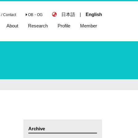
日本語
|
English
/ Contact
OB・OG
About
Research
Profile
Member
Archive