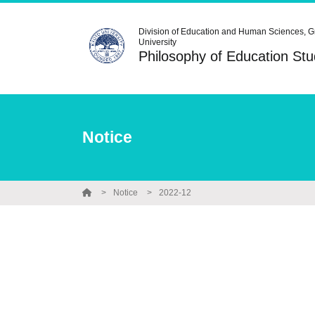
Division of Education and Human Sciences, G
University
Philosophy of Education S
Notice
Notice
2022-12